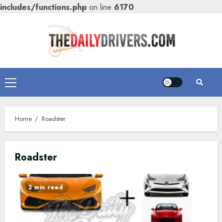
includes/functions.php
on line
6170
Skip
to
content
Primary
Menu
Home
Roadster
Roadster
2 min read