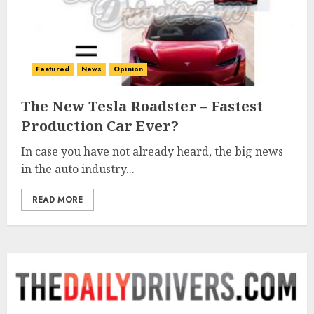
Featured
News
Opinion
The New Tesla Roadster – Fastest
Production Car Ever?
In case you have not already heard, the big news
in the auto industry...
READ MORE