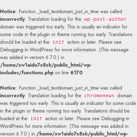
Notice
: Function _load_textdomain_just_in_time was called
incorrectly
. Translation loading for the
wp-post-author
domain was triggered too early. This is usually an indicator for
some code in the plugin or theme running too early. Translations
should be loaded at the
action or later. Please see
init
Debugging in WordPress
for more information. (This message
was added in version 6.7.0.) in
/home/xw1aido7x8xk/public_html/wp-
includes/functions.php
on line
6170
Notice
: Function _load_textdomain_just_in_time was called
incorrectly
. Translation loading for the
domain
chromenews
was triggered too early. This is usually an indicator for some code
in the plugin or theme running too early. Translations should be
loaded at the
action or later. Please see
Debugging in
init
WordPress
for more information. (This message was added in
version 6.7.0.) in
/home/xw1aido7x8xk/public_html/wp-