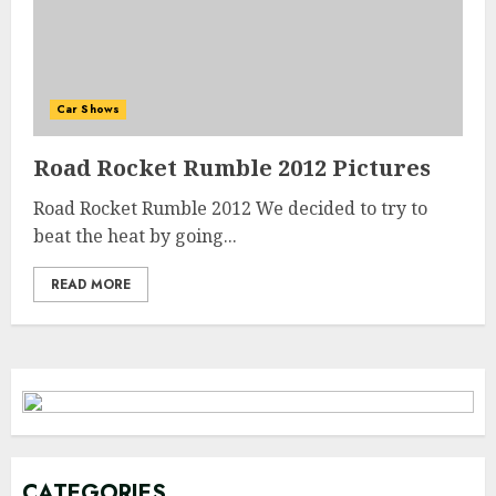
Car Shows
Road Rocket Rumble 2012 Pictures
Road Rocket Rumble 2012 We decided to try to
beat the heat by going...
READ MORE
CATEGORIES