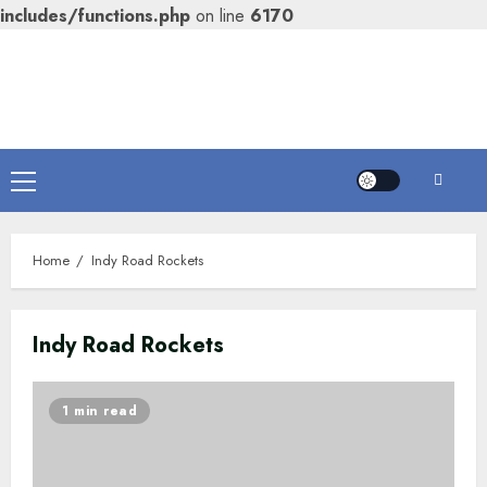
includes/functions.php
on line
6170
Skip
to
content
Primary
Menu
Home
Indy Road Rockets
Indy Road Rockets
1 min read