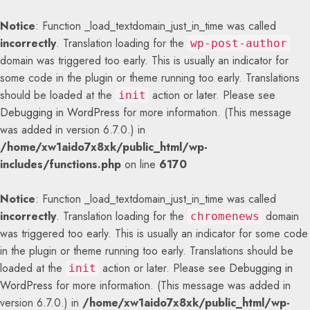
Notice
: Function _load_textdomain_just_in_time was called
incorrectly
. Translation loading for the
wp-post-author
domain was triggered too early. This is usually an indicator for
some code in the plugin or theme running too early. Translations
should be loaded at the
action or later. Please see
init
Debugging in WordPress
for more information. (This message
was added in version 6.7.0.) in
/home/xw1aido7x8xk/public_html/wp-
includes/functions.php
on line
6170
Notice
: Function _load_textdomain_just_in_time was called
incorrectly
. Translation loading for the
domain
chromenews
was triggered too early. This is usually an indicator for some code
in the plugin or theme running too early. Translations should be
loaded at the
action or later. Please see
Debugging in
init
WordPress
for more information. (This message was added in
version 6.7.0.) in
/home/xw1aido7x8xk/public_html/wp-