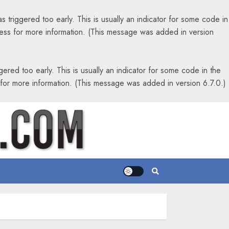
 triggered too early. This is usually an indicator for some code in
ess
for more information. (This message was added in version
ered too early. This is usually an indicator for some code in the
for more information. (This message was added in version 6.7.0.)