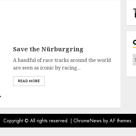
Save the Nürburgring
C
A handful of race tracks around the world
are seen as iconic by racing...
READ MORE
Copyright © All rights reserved.
|
ChromeNews
by AF themes.