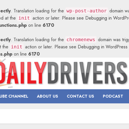
rectly
. Translation loading for the
domain was
wp-post-author
ed at the
action or later. Please see
Debugging in WordPr
init
nctions.php
on line
6170
rectly
. Translation loading for the
domain was trigg
chromenews
at the
action or later. Please see
Debugging in WordPress
init
ns.php
on line
6170
UBE CHANNEL
ABOUT US
CONTACT US
PODCAST