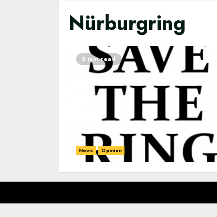
Nürburgring
2 min read
News
Opinion