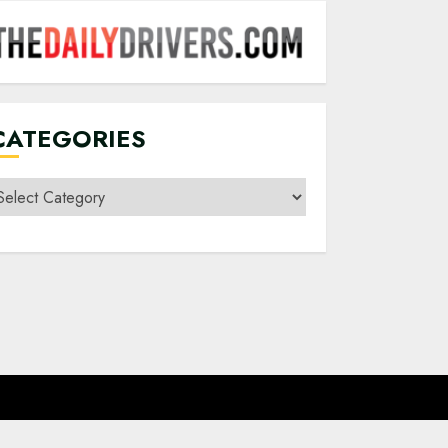
CATEGORIES
ategories