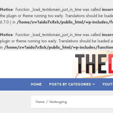
Notice
: Function _load_textdomain_just_in_time was called
incor
the plugin or theme running too early. Translations should be load
6.7.0.) in
/home/xw1aido7x8xk/public_html/wp-includes/fu
Notice
: Function _load_textdomain_just_in_time was called
incor
plugin or theme running too early. Translations should be loaded 
in
/home/xw1aido7x8xk/public_html/wp-includes/functio
Skip
to
content
HOME
POSTS BY CATEGORIES
YOUT
Home
Nürburgring