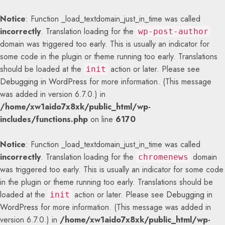
Notice
: Function _load_textdomain_just_in_time was called
incorrectly
. Translation loading for the
wp-post-author
domain was triggered too early. This is usually an indicator for
some code in the plugin or theme running too early. Translations
should be loaded at the
action or later. Please see
init
Debugging in WordPress
for more information. (This message
was added in version 6.7.0.) in
/home/xw1aido7x8xk/public_html/wp-
includes/functions.php
on line
6170
Notice
: Function _load_textdomain_just_in_time was called
incorrectly
. Translation loading for the
domain
chromenews
was triggered too early. This is usually an indicator for some code
in the plugin or theme running too early. Translations should be
loaded at the
action or later. Please see
Debugging in
init
WordPress
for more information. (This message was added in
version 6.7.0.) in
/home/xw1aido7x8xk/public_html/wp-