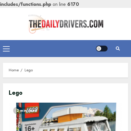
includes/functions.php
on line
6170
Skip
to
content
Primary
Menu
Home
Lego
Lego
2 min read