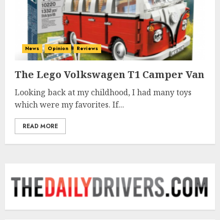
News
Opinion
Reviews
The Lego Volkswagen T1 Camper Van
Looking back at my childhood, I had many toys
which were my favorites. If...
READ MORE