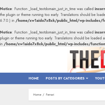
Notice
: Function _load_textdomain_just_in_time was called
incor
the plugin or theme running too early. Translations should be load
6.7.0.) in
/home/xw1aido7x8xk/public_html/wp-includes/fu
Notice
: Function _load_textdomain_just_in_time was called
incor
plugin or theme running too early. Translations should be loaded 
in
/home/xw1aido7x8xk/public_html/wp-includes/functio
Skip
to
content
HOME
POSTS BY CATEGORIES
YOUT
Home
Ferrari