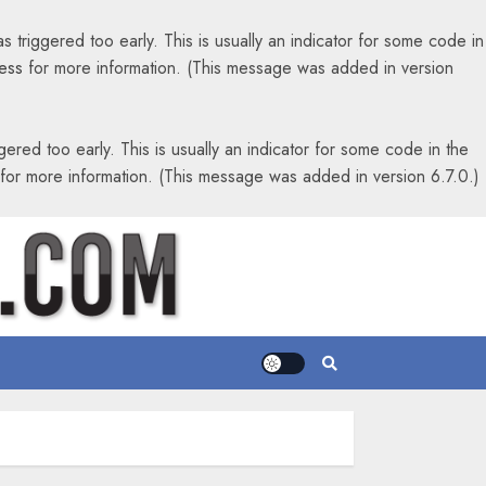
 triggered too early. This is usually an indicator for some code in
ess
for more information. (This message was added in version
ered too early. This is usually an indicator for some code in the
for more information. (This message was added in version 6.7.0.)