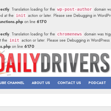
rectly
. Translation loading for the
domain was
wp-post-author
ed at the
action or later. Please see
Debugging in WordPr
init
nctions.php
on line
6170
rectly
. Translation loading for the
domain was trigg
chromenews
at the
action or later. Please see
Debugging in WordPress
init
ns.php
on line
6170
UBE CHANNEL
ABOUT US
CONTACT US
PODCAST