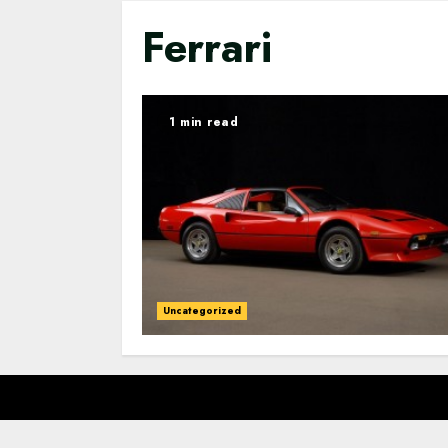
Ferrari
1 min read
Uncategorized