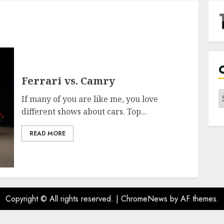
Ferrari vs. Camry
C
If many of you are like me, you love
different shows about cars. Top...
READ MORE
Copyright © All rights reserved.
|
ChromeNews
by AF themes.