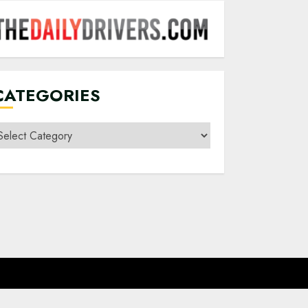
CATEGORIES
ategories