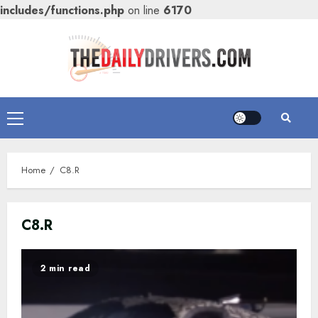
includes/functions.php
on line
6170
Skip
to
content
Primary
Menu
Home
C8.R
C8.R
2 min read