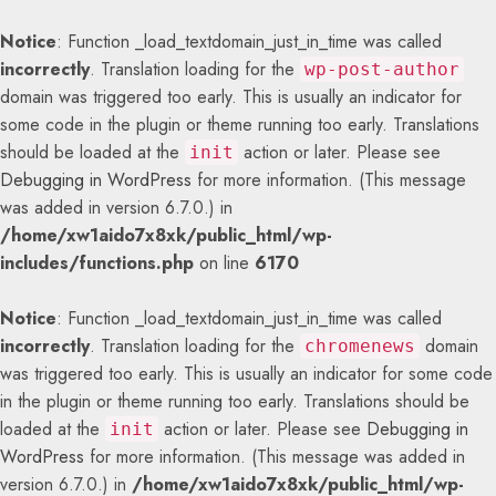
Notice
: Function _load_textdomain_just_in_time was called
incorrectly
. Translation loading for the
wp-post-author
domain was triggered too early. This is usually an indicator for
some code in the plugin or theme running too early. Translations
should be loaded at the
action or later. Please see
init
Debugging in WordPress
for more information. (This message
was added in version 6.7.0.) in
/home/xw1aido7x8xk/public_html/wp-
includes/functions.php
on line
6170
Notice
: Function _load_textdomain_just_in_time was called
incorrectly
. Translation loading for the
domain
chromenews
was triggered too early. This is usually an indicator for some code
in the plugin or theme running too early. Translations should be
loaded at the
action or later. Please see
Debugging in
init
WordPress
for more information. (This message was added in
version 6.7.0.) in
/home/xw1aido7x8xk/public_html/wp-