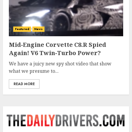
Featured
News
Mid-Engine Corvette C8.R Spied
Again! V6 Twin-Turbo Power?
We have a juicy new spy shot video that show
what we presume to...
READ MORE