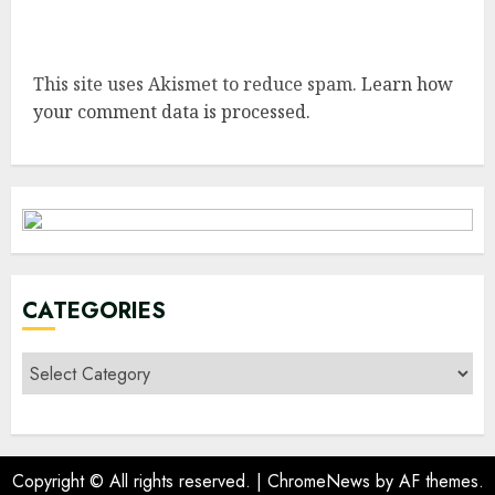
This site uses Akismet to reduce spam.
Learn how
your comment data is processed.
CATEGORIES
Categories
Copyright © All rights reserved.
|
ChromeNews
by AF themes.