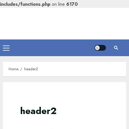
includes/functions.php
on line
6170
Skip
to
content
Primary
Menu
Home
header2
header2