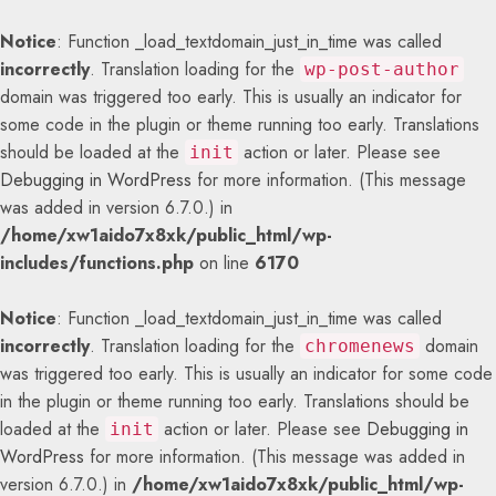
Notice
: Function _load_textdomain_just_in_time was called
incorrectly
. Translation loading for the
wp-post-author
domain was triggered too early. This is usually an indicator for
some code in the plugin or theme running too early. Translations
should be loaded at the
action or later. Please see
init
Debugging in WordPress
for more information. (This message
was added in version 6.7.0.) in
/home/xw1aido7x8xk/public_html/wp-
includes/functions.php
on line
6170
Notice
: Function _load_textdomain_just_in_time was called
incorrectly
. Translation loading for the
domain
chromenews
was triggered too early. This is usually an indicator for some code
in the plugin or theme running too early. Translations should be
loaded at the
action or later. Please see
Debugging in
init
WordPress
for more information. (This message was added in
version 6.7.0.) in
/home/xw1aido7x8xk/public_html/wp-