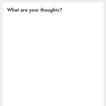
What are your thoughts?