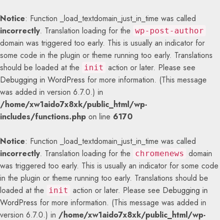
Notice
: Function _load_textdomain_just_in_time was called
incorrectly
. Translation loading for the
wp-post-author
domain was triggered too early. This is usually an indicator for
some code in the plugin or theme running too early. Translations
should be loaded at the
action or later. Please see
init
Debugging in WordPress
for more information. (This message
was added in version 6.7.0.) in
/home/xw1aido7x8xk/public_html/wp-
includes/functions.php
on line
6170
Notice
: Function _load_textdomain_just_in_time was called
incorrectly
. Translation loading for the
domain
chromenews
was triggered too early. This is usually an indicator for some code
in the plugin or theme running too early. Translations should be
loaded at the
action or later. Please see
Debugging in
init
WordPress
for more information. (This message was added in
version 6.7.0.) in
/home/xw1aido7x8xk/public_html/wp-