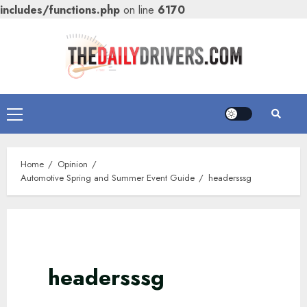
includes/functions.php
on line
6170
Skip
to
content
Primary
Menu
Home
Opinion
Automotive Spring and Summer Event Guide
headersssg
headersssg