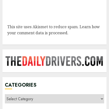
This site uses Akismet to reduce spam.
Learn how
your comment data is processed.
CATEGORIES
Categories