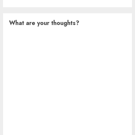
What are your thoughts?