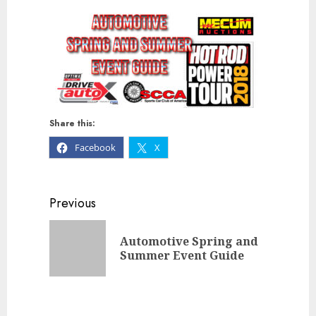
Share this:
Facebook
X
Continue
Previous
Reading
Automotive Spring and
Previou
Summer Event Guide
post: